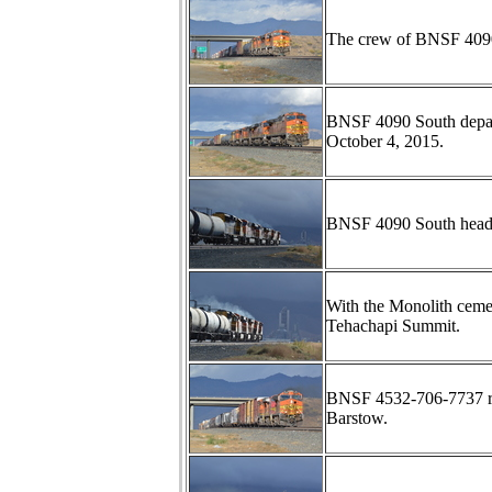
The crew of BNSF 4090 
BNSF 4090 South depar
October 4, 2015.
BNSF 4090 South heads
With the Monolith ceme
Tehachapi Summit.
BNSF 4532-706-7737 ro
Barstow.