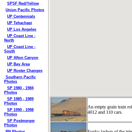
SPSF Red/Yellow
Union Pacific Photos
UP Centennials
UP Tehachapi
UP Los Angeles
UP Coast Line -
North
UP Coast Line -
South
UP Afton Canyon
UP Bay Area
UP Roster Changes
Southern Pacific
Photos
SP 1980 - 1984
Photos
SP 1985 - 1989
Photos
An empty grain train r
SP 1990 - 1998
4012 and 110 cars.
Photos
SP Postmerger
Photos
Funky lashup of the 
BN Photos