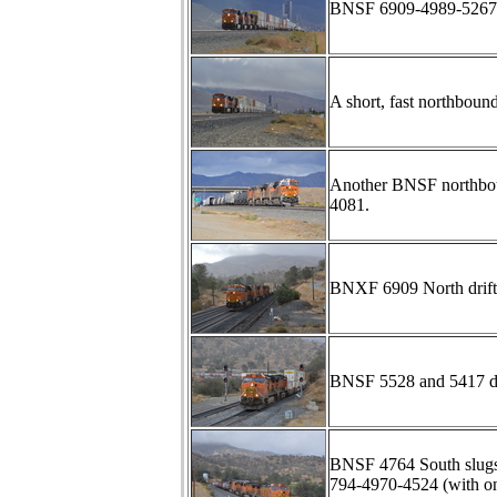
BNSF 6909-4989-5267-4
A short, fast northboun
Another BNSF northbou
4081.
BNXF 6909 North drift
BNSF 5528 and 5417 d
BNSF 4764 South slugs
794-4970-4524 (with one