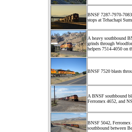
BNSF 7287-7970-7083-74
stops at Tehachapi Summ
A heavy southbound BN
grinds through Woodfo
helpers 7514-4050 on th
BNSF 7520 blasts throu
A BNSF southbound blas
Ferromex 4652, and NS
BNSF 5042, Ferromex 4
southbound between Be