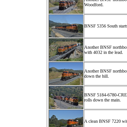
Woodford.
BNSF 5356 South starts 
Another BNSF northbou
with 4032 in the lead.
Another BNSF northbou
down the hill.
BNSF 5184-6780-CREX1
rolls down the main.
A clean BNSF 7220 with