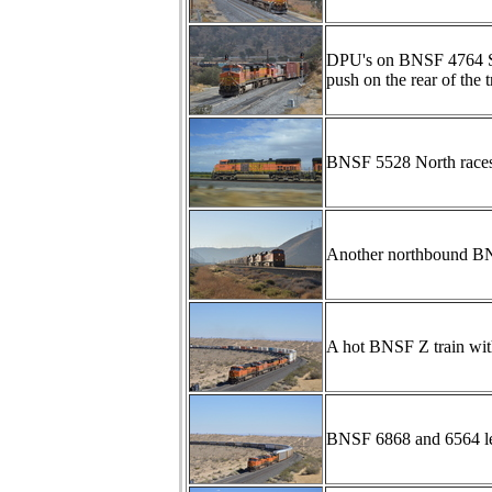
DPU's on BNSF 4764 Sou
push on the rear of the tr
BNSF 5528 North races 
Another northbound BNS
A hot BNSF Z train wi
BNSF 6868 and 6564 lea