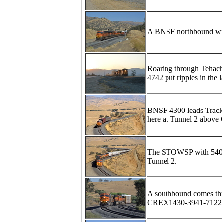
A BNSF northbound wit
Roaring through Tehach
4742 put ripples in the l
BNSF 4300 leads Track
here at Tunnel 2 above 
The STOWSP with 5404-
Tunnel 2.
A southbound comes thr
CREX1430-3941-7122