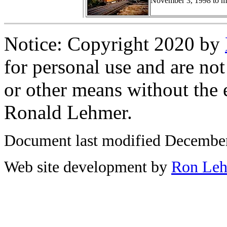
November 3, 1998 to mee
Notice: Copyright 2020 by
for personal use and are not
or other means without the 
Ronald Lehmer.
Document last modified December
Web site development by
Ron Le