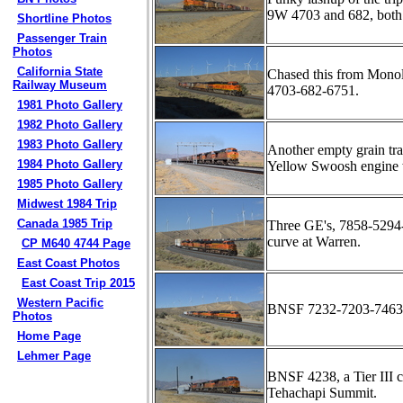
9W 4703 and 682, both 
Shortline Photos
Passenger Train
Photos
California State
Chased this from Monol
Railway Museum
4703-682-6751.
1981 Photo Gallery
1982 Photo Gallery
1983 Photo Gallery
Another empty grain tra
1984 Photo Gallery
Yellow Swoosh engine 
1985 Photo Gallery
Midwest 1984 Trip
Canada 1985 Trip
Three GE's, 7858-5294-
curve at Warren.
CP M640 4744 Page
East Coast Photos
East Coast Trip 2015
Western Pacific
BNSF 7232-7203-7463-7
Photos
Home Page
Lehmer Page
BNSF 4238, a Tier III 
Tehachapi Summit.