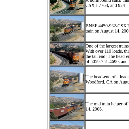
A northbound stack tr
CSXT 7763, and 924
BNSF 4450-932-CSXT776
train on August 14, 200
One of the largest train
With over 110 loads, th
the tail end. The head
of 5059-751-4690, and 
The head-end of a load
Woodford, CA on Augus
The mid train helper of
14, 2006.