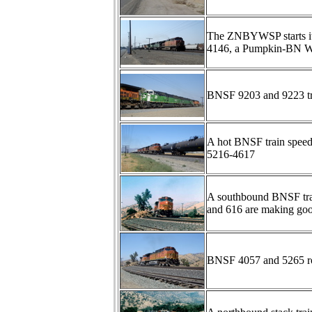
The ZNBYWSP starts its
4146, a Pumpkin-BN Wh
BNSF 9203 and 9223 tr
A hot BNSF train speed
5216-4617
A southbound BNSF tra
and 616 are making goo
BNSF 4057 and 5265 ro