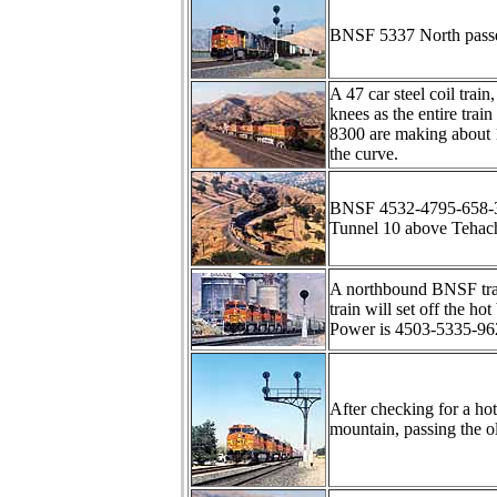
BNSF 5337 North passes 
A 47 car steel coil tra
knees as the entire tr
8300 are making about 1
the curve.
BNSF 4532-4795-658-340
Tunnel 10 above Tehac
A northbound BNSF trai
train will set off the ho
Power is 4503-5335-962
After checking for a h
mountain, passing the o