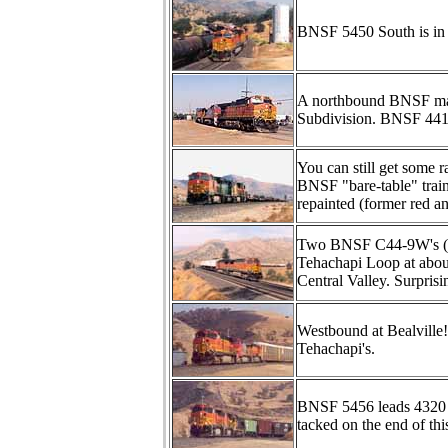
BNSF 5450 South is in 
A northbound BNSF make
Subdivision. BNSF 4412
You can still get some 
BNSF "bare-table" tra
repainted (former red an
Two BNSF C44-9W's (490
Tehachapi Loop at abou
Central Valley. Surprisi
Westbound at Bealville
Tehachapi's.
BNSF 5456 leads 4320 
tacked on the end of thi