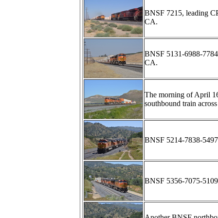
BNSF 7215, leading C
CA.
BNSF 5131-6988-7784 a
CA.
The morning of April 
southbound train across
BNSF 5214-7838-5497-5
BNSF 5356-7075-5109-75
Another BNSF northbou