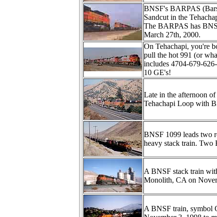
BNSF's BARPAS (Barstow
Sandcut in the Tehacha
The BARPAS has BNSF4
March 27th, 2000.
On Tehachapi, you're bo
pull the hot 991 (or wha
includes 4704-679-62
10 GE's!
Late in the afternoon o
Tehachapi Loop with 
BNSF 1099 leads two r
heavy stack train. Two 
A BNSF stack train with
Monolith, CA on Novem
A BNSF train, symbol 