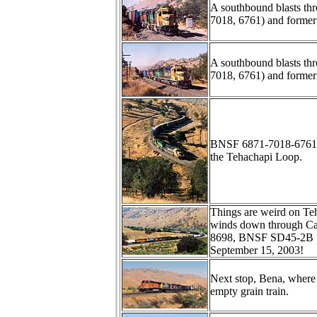
A southbound blasts th
7018, 6761) and form
A southbound blasts th
7018, 6761) and form
BNSF 6871-7018-6761 l
the Tehachapi Loop.
Things are weird on Te
winds down through C
8698, BNSF SD45-2B 7
September 15, 2003!
Next stop, Bena, where
empty grain train.