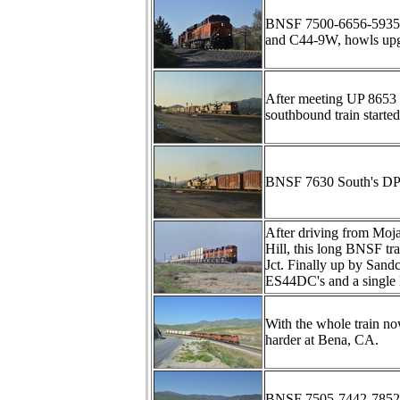
BNSF 7500-6656-5935-
and C44-9W, howls upgr
After meeting UP 8653 
southbound train started
BNSF 7630 South's DPU
After driving from Mojav
Hill, this long BNSF t
Jct. Finally up by Sandc
ES44DC's and a single
With the whole train no
harder at Bena, CA.
BNSF 7505-7442-7852-7