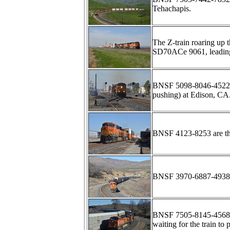
Tehachapis.
The Z-train roaring up 
SD70ACe 9061, leadin
BNSF 5098-8046-4522 ha
pushing) at Edison, CA
BNSF 4123-8253 are t
BNSF 3970-6887-4938 l
BNSF 7505-8145-4568 
waiting for the train to