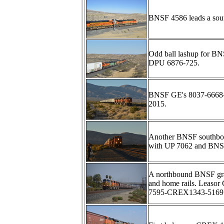
BNSF 4586 leads a sou
Odd ball lashup for B
DPU 6876-725.
BNSF GE's 8037-6668-45
2015.
Another BNSF southbou
with UP 7062 and BNS
A northbound BNSF grai
and home rails. Leaso
7595-CREX1343-5169 an