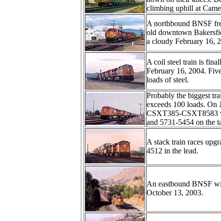
climbing uphill at Came
A northbound BNSF freig
old downtown Bakersfiel
a cloudy February 16, 
A coil steel train is fi
February 16, 2004. Fiv
loads of steel.
Probably the biggest tr
exceeds 100 loads. On J
CSXT385-CSXT8583 with
and 5731-5454 on the ta
A stack train races up
4512 in the lead.
An eastbound BNSF wi
October 13, 2003.