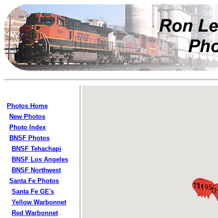
Photos Home
New Photos
Photo Index
BNSF Photos
BNSF Tehachapi
BNSF Los Angeles
BNSF Northwest
Santa Fe Photos
135
119
1127
1128
121
1685
1686
1687
1956
18
1
1
Santa Fe GE's
Yellow Warbonnet
Red Warbonnet