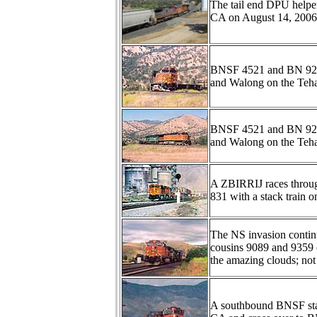
The tail end DPU helpe
CA on August 14, 2006
BNSF 4521 and BN 9250
and Walong on the Teha
BNSF 4521 and BN 9250
and Walong on the Teha
A ZBIRRIJ races throu
831 with a stack train 
The NS invasion conti
cousins 9089 and 9359 
the amazing clouds; not
A southbound BNSF stac