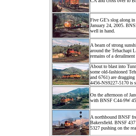
CA and cross over to BN
Five GE's slog along in
January 24, 2005. BNSF
well in hand.
A beam of strong sunshi
around the Tehachapi L
remains of a derailment
About to blast into Tu
some old-fashioned Teh
and 6761) are dragging 
4456-NS9227-5170 is sh
On the afternoon of Ja
with BNSF C44-9W 457
A northbound BNSF frei
Bakersfield. BNSF 437
5327 pushing on the rea