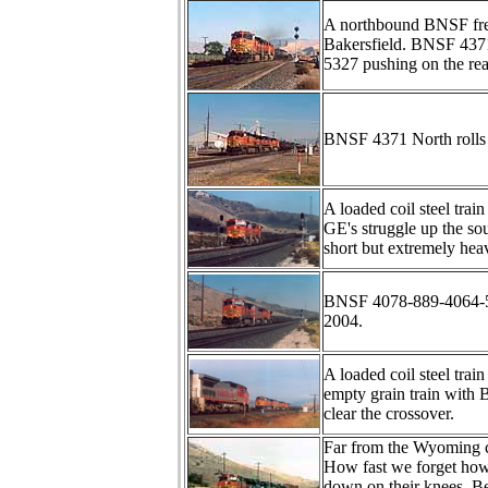
A northbound BNSF frei
Bakersfield. BNSF 437
5327 pushing on the rea
BNSF 4371 North rolls 
A loaded coil steel tra
GE's struggle up the sou
short but extremely hea
BNSF 4078-889-4064-549
2004.
A loaded coil steel tra
empty grain train with B
clear the crossover.
Far from the Wyoming 
How fast we forget how
down on their knees. B