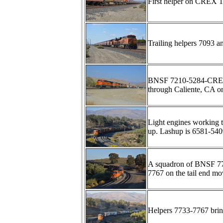
First helper on CREX 
Trailing helpers 7093 an
BNSF 7210-5284-CREX13
through Caliente, CA o
Light engines working t
up. Lashup is 6581-54
A squadron of BNSF 77
7767 on the tail end m
Helpers 7733-7767 brin