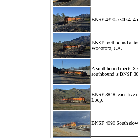
BNSF 4390-5300-4146 l
BNSF northbound autos
Woodford, CA.
A southbound meets X7
southbound is BNSF 3
BNSF 3848 leads five m
Loop.
BNSF 4090 South slows