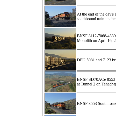
At the end of the day'
southbound train up th
BNSF 8112-7068-4339-75
Monolith on April 16, 
DPU 5081 and 7123 bri
BNSF SD70ACe 8553 lea
at Tunnel 2 on Tehachap
BNSF 8553 South roars 