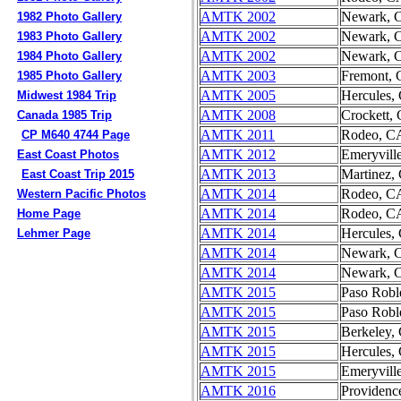
AMTK 2002
Newark, 
1982 Photo Gallery
AMTK 2002
Newark, 
1983 Photo Gallery
AMTK 2002
Newark, 
1984 Photo Gallery
AMTK 2003
Fremont,
1985 Photo Gallery
AMTK 2005
Hercules,
Midwest 1984 Trip
AMTK 2008
Crockett,
Canada 1985 Trip
AMTK 2011
Rodeo, C
CP M640 4744 Page
AMTK 2012
Emeryvill
East Coast Photos
AMTK 2013
Martinez,
East Coast Trip 2015
AMTK 2014
Rodeo, C
Western Pacific Photos
AMTK 2014
Rodeo, C
Home Page
AMTK 2014
Hercules,
Lehmer Page
AMTK 2014
Newark, 
AMTK 2014
Newark, 
AMTK 2015
Paso Robl
AMTK 2015
Paso Robl
AMTK 2015
Berkeley,
AMTK 2015
Hercules,
AMTK 2015
Emeryvill
AMTK 2016
Providenc