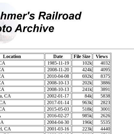
Location
Date
File Size
Views
 CA
1985-11-19
102k
4032
CA
2008-11-20
424k
4095
CA
2010-04-08
692k
8375
CA
2008-10-13
202k
3886
CA
2008-10-13
241k
3891
ra, CA
2002-01-17
84k
5838
 CA
2017-01-14
963k
2823
 CA
2015-05-03
518k
3001
A
2016-02-27
985k
2626
CA
2004-04-30
196k
5535
l, CA
2001-03-16
223k
4440