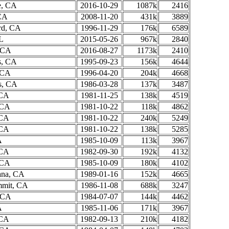
e, CA
2016-10-29
1087k
2416
CA
2008-11-20
431k
3889
rd, CA
1996-11-29
176k
6589
L
2015-05-26
967k
2840
 CA
2016-08-27
1173k
2410
s, CA
1995-09-23
156k
4644
, CA
1996-04-20
204k
4668
s, CA
1986-03-28
137k
3487
 CA
1981-11-25
138k
4519
 CA
1981-10-22
118k
4862
 CA
1981-10-22
240k
5249
 CA
1981-10-22
138k
5285
A
1985-10-09
113k
3967
 CA
1982-09-30
192k
4132
 CA
1985-10-09
180k
4102
ana, CA
1989-01-16
152k
4665
mmit, CA
1986-11-08
688k
3247
 CA
1984-07-07
144k
4462
A
1985-11-06
171k
3967
 CA
1982-09-13
210k
4182