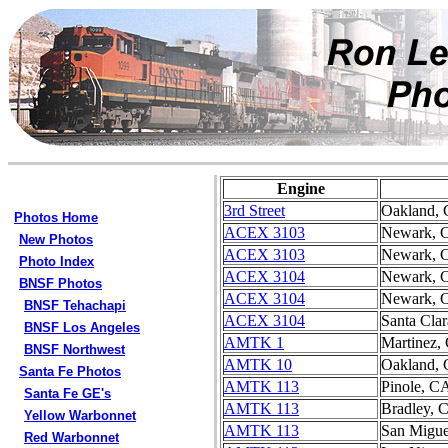
Engine
3rd Street
Oakland,
Photos Home
ACEX 3103
Newark, 
New Photos
ACEX 3103
Newark, 
Photo Index
ACEX 3104
Newark, 
BNSF Photos
ACEX 3104
Newark, 
BNSF Tehachapi
ACEX 3104
Santa Cla
BNSF Los Angeles
AMTK 1
Martinez,
BNSF Northwest
AMTK 10
Oakland,
Santa Fe Photos
AMTK 113
Pinole, C
Santa Fe GE's
AMTK 113
Bradley, 
Yellow Warbonnet
AMTK 113
San Migue
Red Warbonnet