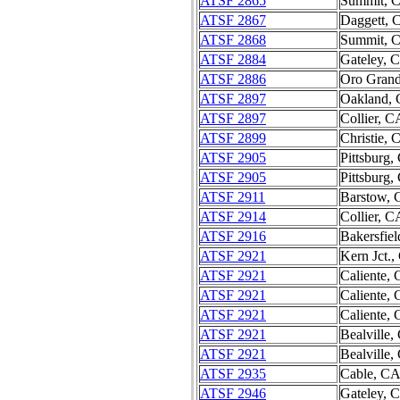
ATSF 2865
Summit, 
ATSF 2867
Daggett, 
ATSF 2868
Summit, 
ATSF 2884
Gateley, 
ATSF 2886
Oro Gran
ATSF 2897
Oakland,
ATSF 2897
Collier, C
ATSF 2899
Christie, 
ATSF 2905
Pittsburg,
ATSF 2905
Pittsburg,
ATSF 2911
Barstow,
ATSF 2914
Collier, C
ATSF 2916
Bakersfie
ATSF 2921
Kern Jct.
ATSF 2921
Caliente,
ATSF 2921
Caliente,
ATSF 2921
Caliente,
ATSF 2921
Bealville,
ATSF 2921
Bealville,
ATSF 2935
Cable, C
ATSF 2946
Gateley, 