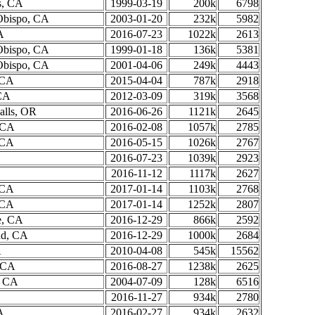
s, CA
1999-03-19
200k
6798
Obispo, CA
2003-01-20
232k
5982
A
2016-07-23
1022k
2613
Obispo, CA
1999-01-18
136k
5381
Obispo, CA
2001-04-06
249k
4443
 CA
2015-04-04
787k
2918
CA
2012-03-09
319k
3568
alls, OR
2016-06-26
1121k
2645
, CA
2016-02-08
1057k
2785
 CA
2016-05-15
1026k
2767
2016-07-23
1039k
2923
2016-11-12
1117k
2627
 CA
2017-01-14
1103k
2768
 CA
2017-01-14
1252k
2807
e, CA
2016-12-29
866k
2592
nd, CA
2016-12-29
1000k
2684
A
2010-04-08
545k
15562
 CA
2016-08-27
1238k
2625
, CA
2004-07-09
128k
6516
2016-11-27
934k
2780
A
2016-02-27
934k
2632