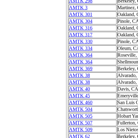
AMTK 298
Berkeley,
AMTK 3
Martinez,
AMTK 301
Oakland,
AMTK 304
Pinole, C
AMTK 316
Oakland,
AMTK 317
Oakland,
AMTK 330
Pinole, C
AMTK 334
Oleum, C
AMTK 364
Roseville
AMTK 364
Shellmou
AMTK 369
Berkeley,
AMTK 38
Alvarado
AMTK 38
Alvarado
AMTK 40
Davis, C
AMTK 45
Emeryvill
AMTK 460
San Luis 
AMTK 504
Chatswort
AMTK 505
Hobart Ya
AMTK 507
Fullerton
AMTK 509
Los Nieto
AMTK 62
Berkeley,