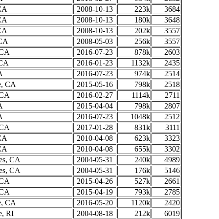
CA
2008-10-13
223k
3684
CA
2008-10-13
180k
3648
CA
2008-10-13
202k
3557
 CA
2008-05-03
256k
3557
 CA
2016-07-23
878k
2603
 CA
2016-01-23
1132k
2435
A
2016-07-23
974k
2514
e, CA
2015-05-16
798k
2518
 CA
2016-02-27
1114k
2711
A
2015-04-04
798k
2807
A
2016-07-23
1048k
2512
 CA
2017-01-28
831k
3111
CA
2010-04-08
623k
3323
CA
2010-04-08
655k
3302
es, CA
2004-05-31
240k
4989
es, CA
2004-05-31
176k
5146
 CA
2015-04-26
527k
2661
 CA
2015-04-19
793k
2785
e, CA
2016-05-20
1120k
2420
e, RI
2004-08-18
212k
6019