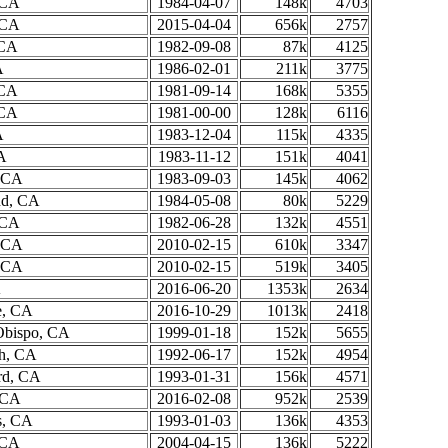
 CA
1984-04-07
148k
4703
 CA
2015-04-04
656k
2757
 CA
1982-09-08
87k
4125
A
1986-02-01
211k
3775
 CA
1981-09-14
168k
5355
 CA
1981-00-00
128k
6116
A
1983-12-04
115k
4335
A
1983-11-12
151k
4041
, CA
1983-09-03
145k
4062
nd, CA
1984-05-08
80k
5229
 CA
1982-06-28
132k
4551
, CA
2010-02-15
610k
3347
, CA
2010-02-15
519k
3405
A
2016-06-20
1353k
2634
e, CA
2016-10-29
1013k
2418
Obispo, CA
1999-01-18
152k
5655
h, CA
1992-06-17
152k
4954
rd, CA
1993-01-31
156k
4571
, CA
2016-02-08
952k
2539
s, CA
1993-01-03
136k
4353
 CA
2004-04-15
136k
5222