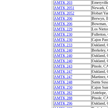
AMTK 203
Emeryvill
AMTK 2051
Newark, 
AMTK 2052
Hobart Ya
AMTK 206
Berwyn, I
AMTK 206
Bowman,
AMTK 229
Los Nieto
AMTK 230
Fullerton
AMTK 230
Cajon Pas
AMTK 233
Oakland,
AMTK 240
Berkeley,
AMTK 240
Oakland,
AMTK 240
Oakland,
AMTK 243
Pinole, C
AMTK 247
Oakland,
AMTK 247
Martinez,
AMTK 248
Santa Sus
AMTK 250
Cajon Su
AMTK 282
Antelope,
AMTK 288
Pinole, C
AMTK 296
Oakland,