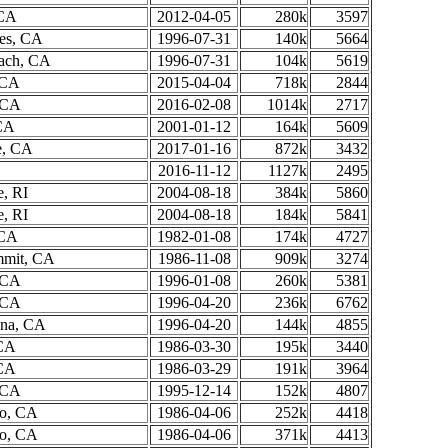
 CA
2012-04-05
280k
3597
es, CA
1996-07-31
140k
5664
ach, CA
1996-07-31
104k
5619
 CA
2015-04-04
718k
2844
, CA
2016-02-08
1014k
2717
 CA
2001-01-12
164k
5609
e, CA
2017-01-16
872k
3432
2016-11-12
1127k
2495
e, RI
2004-08-18
384k
5860
e, RI
2004-08-18
184k
5841
 CA
1982-01-08
174k
4727
mmit, CA
1986-11-08
909k
3274
, CA
1996-01-08
260k
5381
, CA
1996-04-20
236k
6762
ona, CA
1996-04-20
144k
4855
 CA
1986-03-30
195k
3440
 CA
1986-03-29
191k
3964
, CA
1995-12-14
152k
4807
to, CA
1986-04-06
252k
4418
to, CA
1986-04-06
371k
4413