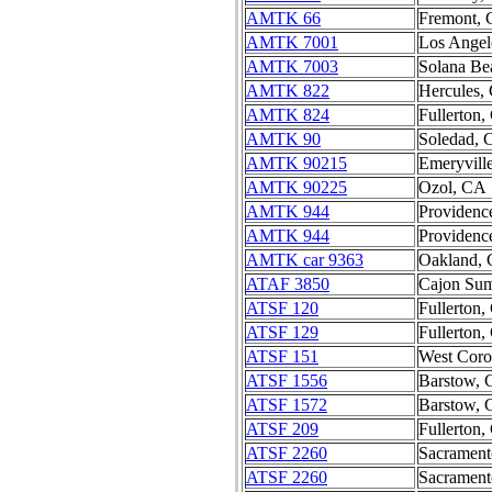
AMTK 66
Fremont,
AMTK 7001
Los Angel
AMTK 7003
Solana Be
AMTK 822
Hercules,
AMTK 824
Fullerton
AMTK 90
Soledad,
AMTK 90215
Emeryvill
AMTK 90225
Ozol, CA
AMTK 944
Providenc
AMTK 944
Providenc
AMTK car 9363
Oakland,
ATAF 3850
Cajon Su
ATSF 120
Fullerton
ATSF 129
Fullerton
ATSF 151
West Cor
ATSF 1556
Barstow,
ATSF 1572
Barstow,
ATSF 209
Fullerton
ATSF 2260
Sacramen
ATSF 2260
Sacramen