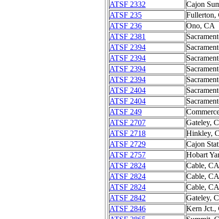
ATSF 2332
Cajon Su
ATSF 235
Fullerton
ATSF 236
Ono, CA
ATSF 2381
Sacramen
ATSF 2394
Sacramen
ATSF 2394
Sacramen
ATSF 2394
Sacramen
ATSF 2394
Sacramen
ATSF 2404
Sacramen
ATSF 2404
Sacramen
ATSF 249
Commerce
ATSF 2707
Gateley, 
ATSF 2718
Hinkley, 
ATSF 2729
Cajon Sta
ATSF 2757
Hobart Ya
ATSF 2824
Cable, C
ATSF 2824
Cable, C
ATSF 2824
Cable, C
ATSF 2842
Gateley, 
ATSF 2846
Kern Jct.