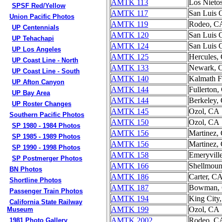
AMTK 113
Los Nieto
SPSF Red/Yellow
AMTK 117
San Luis 
Union Pacific Photos
AMTK 119
Rodeo, C
UP Centennials
AMTK 120
San Luis 
UP Tehachapi
AMTK 124
San Luis 
UP Los Angeles
AMTK 125
Hercules,
UP Coast Line - North
AMTK 133
Newark, 
UP Coast Line - South
AMTK 140
Kalmath F
UP Afton Canyon
AMTK 144
Fullerton
UP Bay Area
AMTK 144
Berkeley,
UP Roster Changes
AMTK 145
Ozol, CA
Southern Pacific Photos
AMTK 150
Ozol, CA
SP 1980 - 1984 Photos
AMTK 156
Martinez,
SP 1985 - 1989 Photos
AMTK 156
Martinez,
SP 1990 - 1998 Photos
AMTK 158
Emeryvill
SP Postmerger Photos
AMTK 166
Shellmou
BN Photos
AMTK 186
Carter, C
Shortline Photos
AMTK 187
Bowman,
Passenger Train Photos
AMTK 194
King City
California State Railway
AMTK 199
Ozol, CA
Museum
AMTK 2002
Rodeo, C
1981 Photo Gallery