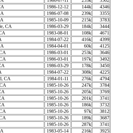
CA
1986-07-11
253k
3502
CA
1986-12-12
144k
4346
CA
1986-07-08
239k
3355
CA
1985-10-09
215k
3783
de, CA
1986-03-29
184k
3444
 CA
1983-08-01
108k
4671
A
1984-07-22
416k
4399
CA
1984-04-01
60k
4125
 CA
1986-03-01
253k
3646
 CA
1986-03-01
197k
3492
 CA
1986-03-29
178k
3450
A
1984-07-22
308k
4225
ld, CA
1984-01-11
276k
4794
, CA
1985-10-26
247k
3784
 CA
1985-10-26
205k
3769
 CA
1985-10-26
201k
3741
 CA
1985-10-26
186k
3732
 CA
1985-10-26
97k
3812
 CA
1985-10-26
189k
3687
A
1985-10-26
287k
3741
CA
1983-05-14
216k
3925