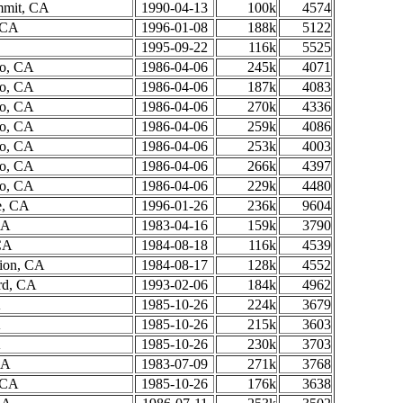
mmit, CA
1990-04-13
100k
4574
, CA
1996-01-08
188k
5122
1995-09-22
116k
5525
to, CA
1986-04-06
245k
4071
to, CA
1986-04-06
187k
4083
to, CA
1986-04-06
270k
4336
to, CA
1986-04-06
259k
4086
to, CA
1986-04-06
253k
4003
to, CA
1986-04-06
266k
4397
to, CA
1986-04-06
229k
4480
, CA
1996-01-26
236k
9604
CA
1983-04-16
159k
3790
CA
1984-08-18
116k
4539
tion, CA
1984-08-17
128k
4552
rd, CA
1993-02-06
184k
4962
A
1985-10-26
224k
3679
A
1985-10-26
215k
3603
A
1985-10-26
230k
3703
CA
1983-07-09
271k
3768
, CA
1985-10-26
176k
3638