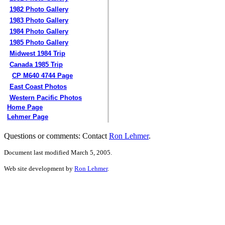
1982 Photo Gallery
1983 Photo Gallery
1984 Photo Gallery
1985 Photo Gallery
Midwest 1984 Trip
Canada 1985 Trip
CP M640 4744 Page
East Coast Photos
Western Pacific Photos
Home Page
Lehmer Page
Questions or comments: Contact
Ron Lehmer
.
Document last modified March 5, 2005.
Web site development by
Ron Lehmer
.