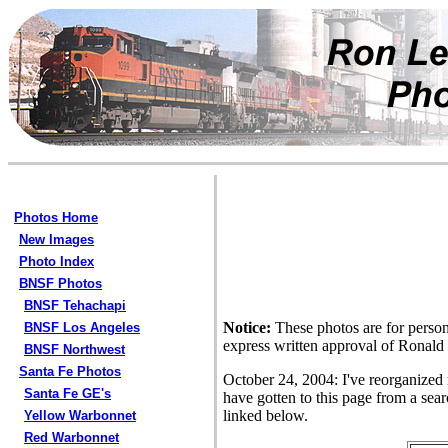
Photos Home
New Images
Photo Index
BNSF Photos
BNSF Tehachapi
Notice:
These photos are for person
BNSF Los Angeles
express written approval of Ronald
BNSF Northwest
Santa Fe Photos
October 24, 2004: I've reorganized
Santa Fe GE's
have gotten to this page from a sear
linked below.
Yellow Warbonnet
Red Warbonnet