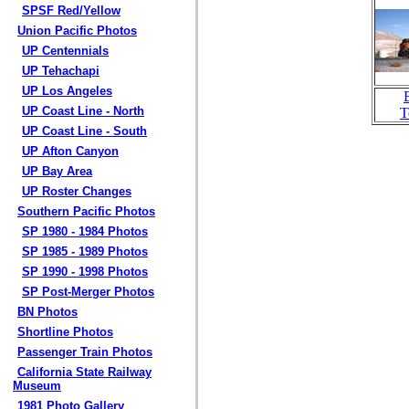
SPSF Red/Yellow
Union Pacific Photos
UP Centennials
UP Tehachapi
UP Los Angeles
UP Coast Line - North
T
UP Coast Line - South
UP Afton Canyon
UP Bay Area
UP Roster Changes
Southern Pacific Photos
SP 1980 - 1984 Photos
SP 1985 - 1989 Photos
SP 1990 - 1998 Photos
SP Post-Merger Photos
BN Photos
Shortline Photos
Passenger Train Photos
California State Railway
Museum
1981 Photo Gallery