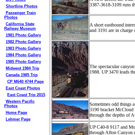
3387-3618-3109 runs t
Shortline Photos
Passenger Train
Photos
California State
A short eastbound inte
Railway Museum
and 3191 are in charge 
1981 Photo Gallery
1982 Photo Gallery
1983 Photo Gallery
1984 Photo Gallery
1985 Photo Gallery
The spectacular canyon 
Midwest 1984 Trip
1988. UP 3470 leads thr
Canada 1985 Trip
CP M640 4744 Page
East Coast Photos
East Coast Trip 2015
Western Pacific
Sometimes odd things ap
Photos
3190 bracket McCloud R
Home Page
through the depths of 
Lehmer Page
UP C40-8 9117 and MoPa
through Afton Canyon on