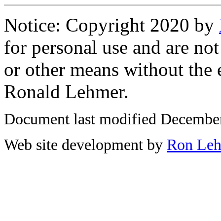
Notice: Copyright 2020 by
for personal use and are not
or other means without the 
Ronald Lehmer.
Document last modified December
Web site development by
Ron Le