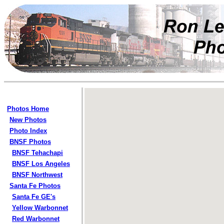
Photos Home
New Photos
Photo Index
BNSF Photos
BNSF Tehachapi
BNSF Los Angeles
BNSF Northwest
Santa Fe Photos
Santa Fe GE's
Yellow Warbonnet
Red Warbonnet