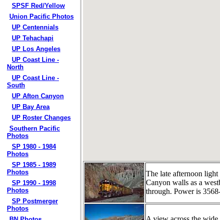
SPSF Red/Yellow
Union Pacific Photos
UP Centennials
UP Tehachapi
UP Los Angeles
UP Coast Line -
North
UP Coast Line -
South
UP Afton Canyon
UP Bay Area
UP Roster Changes
Southern Pacific
Photos
SP 1980 - 1984
Photos
SP 1985 - 1989
Photos
The late afternoon light
Canyon walls as a westbo
SP 1990 - 1998
Photos
through. Power is 356
SP Postmerger
Photos
A view across the wide
BN Photos