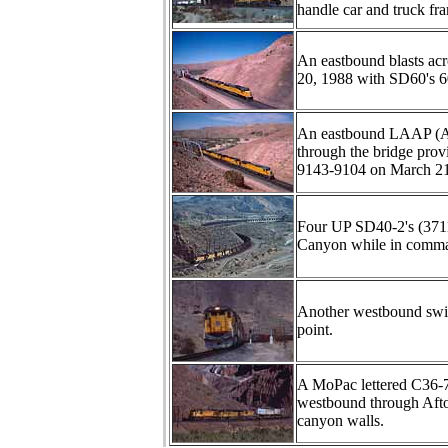
handle car and truck fr
An eastbound blasts acr
20, 1988 with SD60's 
An eastbound LAAP (Ame
through the bridge prov
9143-9104 on March 21
Four UP SD40-2's (3711
Canyon while in command
Another westbound swi
point.
A MoPac lettered C36-
westbound through Afton
canyon walls.