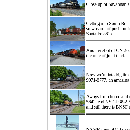
Close up of Savannah a
Getting into South Ben
so was out of position
Santa Fe 861).
Another shot of CN 266
the mile of joint trac
Now we're into big tim
9971-8777, an amazin
Aways from home and
5642 lead NS GP38-2 53
and still there is BNSF
NS 9047 and 9243 pass u