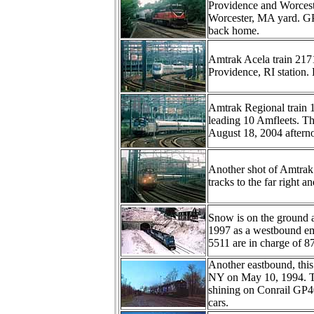
Providence and Worceste
Worcester, MA yard. GP3
back home.
Amtrak Acela train 217
Providence, RI station. 
Amtrak Regional train 
leading 10 Amfleets. The
August 18, 2004 aftern
Another shot of Amtrak 
tracks to the far right a
Snow is on the ground a
1997 as a westbound emp
5511 are in charge of 87
Another eastbound, this 
NY on May 10, 1994. Th
shining on Conrail GP
cars.