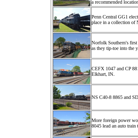
a recommended locatio
Penn Central GG1 electr
place in a collection o
Norfolk Southern's f
as they tip-toe into the 
CEFX 1047 and CP 8810 
Elkhart, IN.
NS C40-8 8865 and SD60
More foreign power wo
8045 lead an auto train