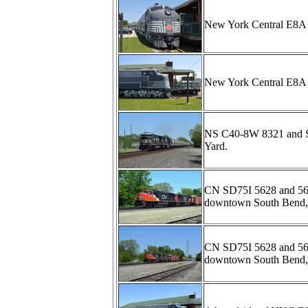
New York Central E8A 4
New York Central E8A 4
NS C40-8W 8321 and SD6
Yard.
CN SD75I 5628 and 5696
downtown South Bend,
CN SD75I 5628 and 5696
downtown South Bend,