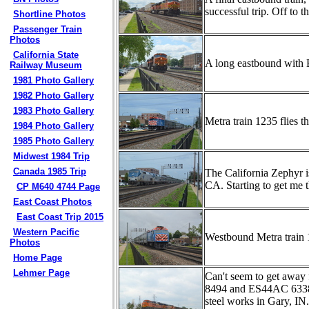
successful trip. Off to th
Shortline Photos
Passenger Train
Photos
California State
A long eastbound with 
Railway Museum
1981 Photo Gallery
1982 Photo Gallery
1983 Photo Gallery
Metra train 1235 flies 
1984 Photo Gallery
1985 Photo Gallery
Midwest 1984 Trip
Canada 1985 Trip
The California Zephyr i
CA. Starting to get me 
CP M640 4744 Page
East Coast Photos
East Coast Trip 2015
Western Pacific
Westbound Metra train 
Photos
Home Page
Lehmer Page
Can't seem to get away
8494 and ES44AC 6338 m
steel works in Gary, IN.