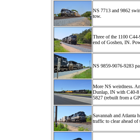
NS 7713 and 9862 swing 
tow.
Three of the 1100 C44-
end of Goshen, IN. Pow
NS 9859-9076-9283 pas
More NS weirdness. Anoth
Dunlap, IN with C40-
5827 (rebuilt from a GP
Savannah and Atlanta 
traffic to clear ahead 