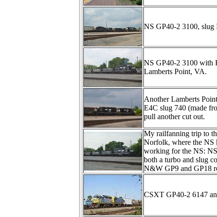
NS GP40-2 3100, slug 
NS GP40-2 3100 with RP
Lamberts Point, VA.
Another Lamberts Point
E4C slug 740 (made fr
pull another cut out.
My railfanning trip to t
Norfolk, where the NS ha
working for the NS: N
both a turbo and slug 
N&W GP9 and GP18 res
CSXT GP40-2 6147 and B