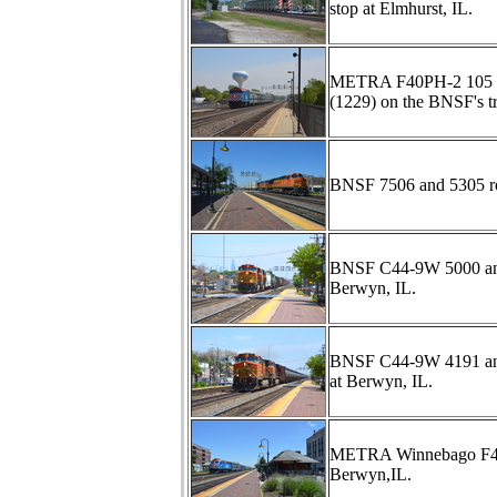
stop at Elmhurst, IL.
METRA F40PH-2 105 scr
(1229) on the BNSF's tr
BNSF 7506 and 5305 rol
BNSF C44-9W 5000 and 
Berwyn, IL.
BNSF C44-9W 4191 and 9
at Berwyn, IL.
METRA Winnebago F40PHM
Berwyn,IL.