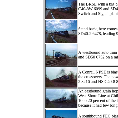
The BRSE with a big blo
C40-8W 6099 and SD40-
Switch and Signal plant 
Stand back, here comes
SD40-2 6478, leading 9
A westbound auto train
and SD50 6752 on a ra
A Conrail NPSE is blasti
the crossovers. The po
2 8216 and NS C40-8 86
An eastbound grain hopp
West Shore Line at Chi
10 to 20 percent of the 
because it had few long 
A southbound FEC blas