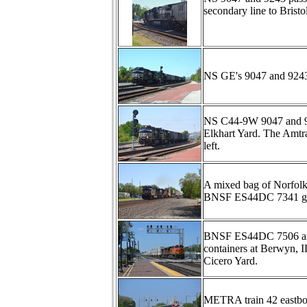
secondary line to Brist
NS GE's 9047 and 9243 p
NS C44-9W 9047 and 9243 
Elkhart Yard. The Amtra
left.
A mixed bag of Norfol
BNSF ES44DC 7341 get t
BNSF ES44DC 7506 and 
containers at Berwyn, IL
Cicero Yard.
METRA train 42 eastboun