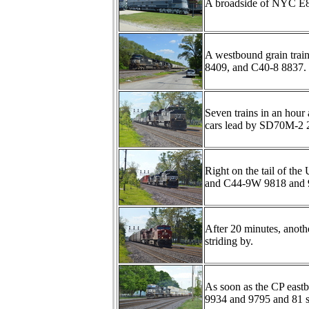
A broadside of NYC E
A westbound grain trai
8409, and C40-8 8837.
Seven trains in an hour
cars lead by SD70M-2
Right on the tail of th
and C44-9W 9818 and 
After 20 minutes, anoth
striding by.
As soon as the CP eastb
9934 and 9795 and 81 s