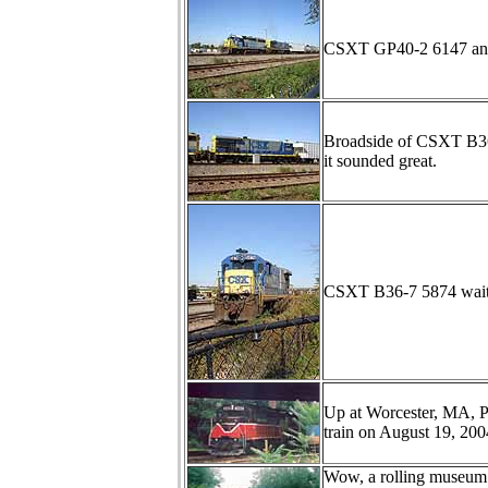
CSXT GP40-2 6147 and B
Broadside of CSXT B36-
it sounded great.
CSXT B36-7 5874 waits 
Up at Worcester, MA, P
train on August 19, 200
Wow, a rolling museum 