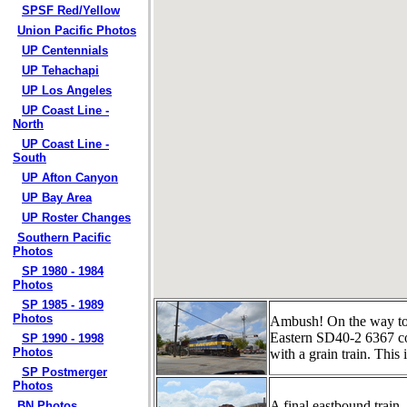
SPSF Red/Yellow
Union Pacific Photos
UP Centennials
UP Tehachapi
UP Los Angeles
UP Coast Line -
North
UP Coast Line -
South
UP Afton Canyon
UP Bay Area
UP Roster Changes
Southern Pacific
Photos
SP 1980 - 1984
Photos
SP 1985 - 1989
Photos
Ambush! On the way to 
Eastern SD40-2 6367 co
SP 1990 - 1998
Photos
with a grain train. Thi
SP Postmerger
Photos
A final eastbound train
BN Photos