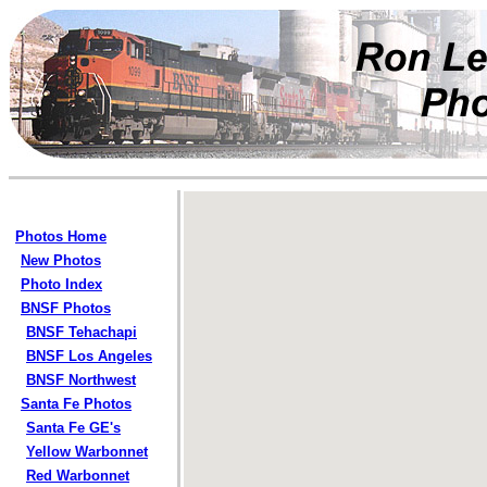
Photos Home
New Photos
Photo Index
BNSF Photos
BNSF Tehachapi
BNSF Los Angeles
BNSF Northwest
Santa Fe Photos
Santa Fe GE's
Yellow Warbonnet
Red Warbonnet