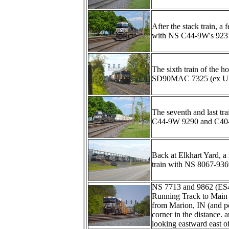
After the stack train, 
with NS C44-9W's 9231 
The sixth train of the 
SD90MAC 7325 (ex UP 8
The seventh and last tra
C44-9W 9290 and C40-
Back at Elkhart Yard, a
train with NS 8067-93
NS 7713 and 9862 (ES4
Running Track to Main 
from Marion, IN (and p
corner in the distance. 
looking eastward east o