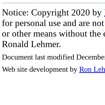
Notice: Copyright 2020 by
for personal use and are not
or other means without the 
Ronald Lehmer.
Document last modified December
Web site development by
Ron Le