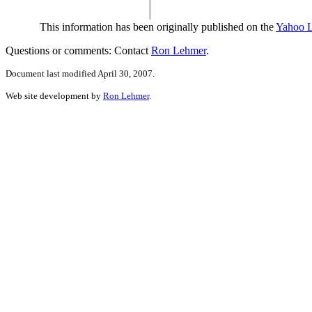
This information has been originally published on the
Yahoo 
Questions or comments: Contact
Ron Lehmer
.
Document last modified April 30, 2007.
Web site development by
Ron Lehmer
.