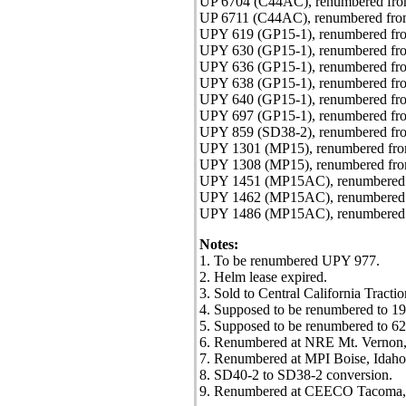
UP 6704 (C44AC), renumbered fr
UP 6711 (C44AC), renumbered fr
UPY 619 (GP15-1), renumbered fro
UPY 630 (GP15-1), renumbered fro
UPY 636 (GP15-1), renumbered fr
UPY 638 (GP15-1), renumbered fro
UPY 640 (GP15-1), renumbered fro
UPY 697 (GP15-1), renumbered fro
UPY 859 (SD38-2), renumbered fro
UPY 1301 (MP15), renumbered from
UPY 1308 (MP15), renumbered from
UPY 1451 (MP15AC), renumbered f
UPY 1462 (MP15AC), renumbered f
UPY 1486 (MP15AC), renumbered f
Notes:
1. To be renumbered UPY 977.
2. Helm lease expired.
3. Sold to Central California Trac
4. Supposed to be renumbered to 196
5. Supposed to be renumbered to 628
6. Renumbered at NRE Mt. Vernon, I
7. Renumbered at MPI Boise, Idaho
8. SD40-2 to SD38-2 conversion.
9. Renumbered at CEECO Tacoma,