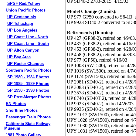
UP SD40-2 2783-2815, 4/15/03
SPSF Red/Yellow
Union Pacific Photos
Model Change (2 units):
UP 977 GP50 converted to S6-1B, a
UP Centennials
UP 9923 SD40-2 converted to SD38
UP Tehachapi
UP Los Angeles
Retirements (16 units):
UP Coast Line - North
UP 427 (GP38-2), retired on 4/9/
UP 435 (GP38-2), retired on 4/16
UP Coast Line - South
UP 453 (GP38-2), retired on 4/28
UP Afton Canyon
UP 458 (GP38-2), retired on 4/3/
UP Bay Area
UP 977 (GP50), retired 4/16/03
UP Roster Changes
UP 1003 (SW1500), retired on 4/28
Southern Pacific Photos
UP 1016 (SW1500), retired on 4/7/0
UP 1174 (SW1500), retired on 4/28
SP 1980 - 1984 Photos
UP 2981 (SD40-2), retired on 4/28/
SP 1985 - 1989 Photos
UP 3083 (SD40-2), retired on 4/28/
SP 1990 - 1998 Photos
UP 3578 (SD40-2), retired on 4/28/
SP Post-Merger Photos
UP 8740 (SD40T-2), retired on 4/2
UP 9923 (SD40-2), retired 4/26/03
BN Photos
UP 9935 (SD40-2), retired on 4/28/
Shortline Photos
UPY 1012 (SW1500), retired on 4/7
Passenger Train Photos
UPY 1028 (SW1500), retired on 4/7
California State Railway
UPY 1030 (SW1500), retired on 4/7
Museum
UPY 1031 (SW1500), retired on 4/7
1981 Photo Gallery