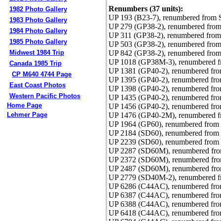
Renumbers (37 units):
1982 Photo Gallery
UP 193 (B23-7), renumbered from 
1983 Photo Gallery
UP 279 (GP38-2), renumbered from
1984 Photo Gallery
UP 311 (GP38-2), renumbered from
1985 Photo Gallery
UP 503 (GP38-2), renumbered from
UP 842 (GP38-2), renumbered from
Midwest 1984 Trip
UP 1018 (GP38M-3), renumbered f
Canada 1985 Trip
UP 1381 (GP40-2), renumbered fro
CP M640 4744 Page
UP 1395 (GP40-2), renumbered fr
East Coast Photos
UP 1398 (GP40-2), renumbered fr
Western Pacific Photos
UP 1435 (GP40-2), renumbered fro
Home Page
UP 1456 (GP40-2), renumbered fro
UP 1476 (GP40-2M), renumbered f
Lehmer Page
UP 1964 (GP60), renumbered from 
UP 2184 (SD60), renumbered from 
UP 2239 (SD60), renumbered from 
UP 2287 (SD60M), renumbered fro
UP 2372 (SD60M), renumbered fro
UP 2487 (SD60M), renumbered fro
UP 2779 (SD40M-2), renumbered f
UP 6286 (C44AC), renumbered from
UP 6387 (C44AC), renumbered fro
UP 6388 (C44AC), renumbered fro
UP 6418 (C44AC), renumbered fro