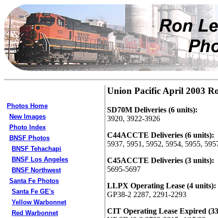
Union Pacific April 2003 R
Photos Home
SD70M Deliveries (6 units):
New Images
3920, 3922-3926
Photo Index
C44ACCTE Deliveries (6 units):
BNSF Photos
5937, 5951, 5952, 5954, 5955, 595
BNSF Tehachapi
BNSF Los Angeles
C45ACCTE Deliveries (3 units):
5695-5697
BNSF Northwest
Santa Fe Photos
LLPX Operating Lease (4 units):
Santa Fe GE's
GP38-2 2287, 2291-2293
Yellow Warbonnet
CIT Operating Lease Expired (33 
Red Warbonnet